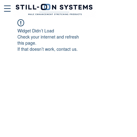
Widget Didn’t Load
Check your internet and refresh
this page.
If that doesn’t work, contact us.