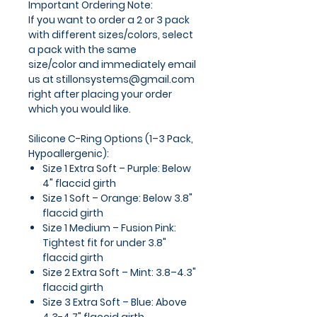
Important Ordering Note:
If you want to order a
2 or 3 pack
with different sizes/colors
, select
a pack with the same
size/color and
immediately email
us at stillonsystems@gmail.com
right after placing your order
which you would like.
Silicone C-Ring Options (1–3 Pack,
Hypoallergenic):
Size 1 Extra Soft – Purple:
Below
4" flaccid girth
Size 1 Soft – Orange:
Below 3.8"
flaccid girth
Size 1 Medium – Fusion Pink:
Tightest fit for under 3.8"
flaccid girth
Size 2 Extra Soft – Mint:
3.8–4.3"
flaccid girth
Size 3 Extra Soft – Blue:
Above