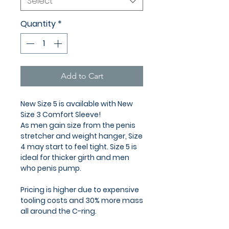
Select
Quantity
*
Add to Cart
New Size 5 is available with New
Size 3 Comfort Sleeve!
As men gain size from the penis
stretcher and weight hanger, Size
4 may start to feel tight. Size 5 is
ideal for thicker girth and men
who penis pump.
Pricing is higher due to expensive
tooling costs and 30% more mass
all around the C-ring.