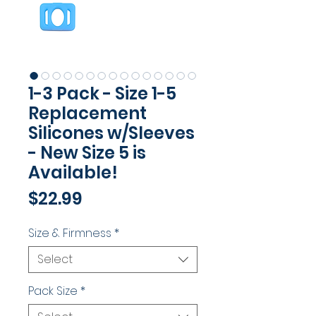
1-3 Pack - Size 1-5
Replacement
Silicones w/Sleeves
- New Size 5 is
Available!
Price
$22.99
Size & Firmness
*
Select
Pack Size
*