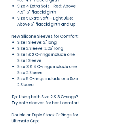
4.3-4.7" flaccid girth
Size 4 Extra Soft – Red:
Above
4.5"-5" flaccid girth
Size 5 Extra Soft – Light Blue:
Above 5" flaccid girth and up
New Silicone Sleeves for Comfort:
Size 1 Sleeve:
2" long
Size 2 Sleeve:
2.25" long
Size 1 & 2 C-rings
include one
Size 1 Sleeve
Size 3 & 4 C-rings
include one
Size 2 Sleeve
Size 5 C-rings
include one Size
2 Sleeve
Tip:
Using both Size 2 & 3 C-rings?
Try both sleeves for best comfort.
Double or Triple Stack C-Rings for
Ultimate Grip:
Slide the sleeve on first.